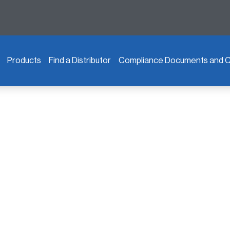
Products
Find a Distributor
Compliance Documents and Ce