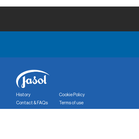
History
Cookie Policy
Contact & FAQs
Terms of use
Corporate Responsibility
Quality Policy
Privacy Policy