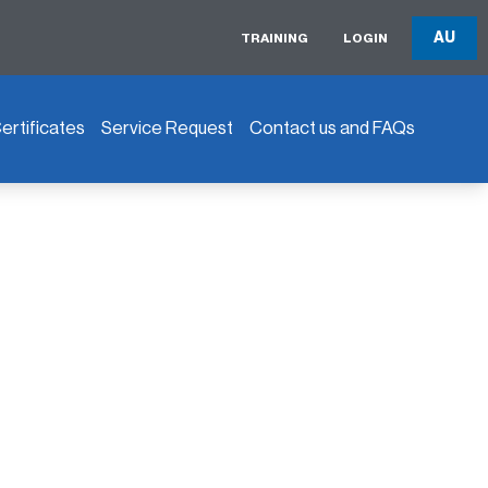
AU
TRAINING
LOGIN
rtificates
Service Request
Contact us and FAQs