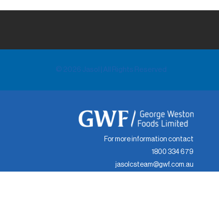
© 2026 Jasol | All Rights Reserved
For more information contact
1800 334 679
jasolcsteam@gwf.com.au
© 2024 Jasol | All Rights Reserved