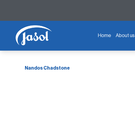
Home
About us
Nandos Chadstone