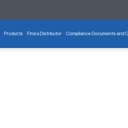
Products
Find a Distributor
Compliance Documents and Ce