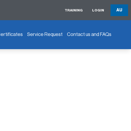
AU
TRAINING
LOGIN
rtificates
Service Request
Contact us and FAQs