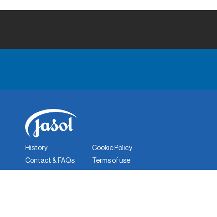
History
Cookie Policy
Contact & FAQs
Terms of use
Corporate Responsibility
Quality Policy
Privacy Policy