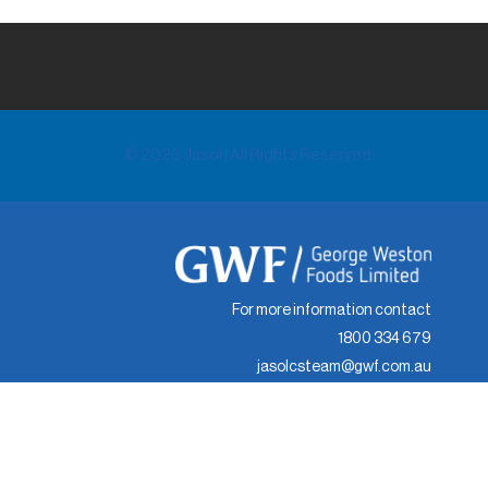
© 2026 Jasol | All Rights Reserved
For more information contact
1800 334 679
jasolcsteam@gwf.com.au
© 2024 Jasol | All Rights Reserved