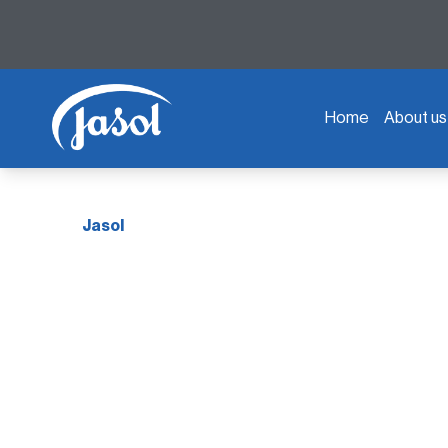
Home
About us
Jasol